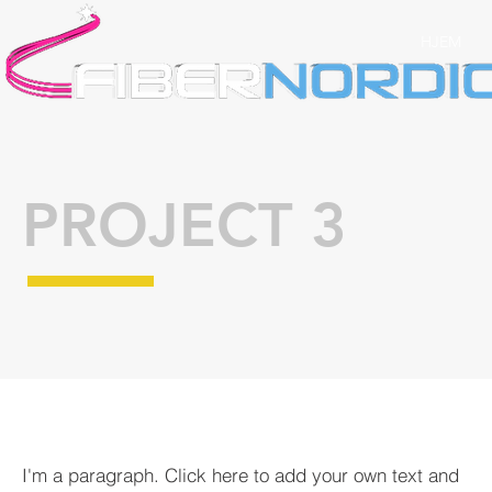
HJEM
PROJECT 3
I'm a paragraph. Click here to add your own text and