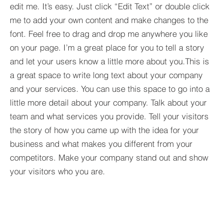
edit me. It’s easy. Just click “Edit Text” or double click
me to add your own content and make changes to the
font. Feel free to drag and drop me anywhere you like
on your page. I’m a great place for you to tell a story
and let your users know a little more about you.​This is
a great space to write long text about your company
and your services. You can use this space to go into a
little more detail about your company. Talk about your
team and what services you provide. Tell your visitors
the story of how you came up with the idea for your
business and what makes you different from your
competitors. Make your company stand out and show
your visitors who you are.